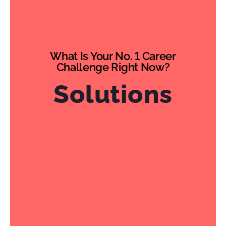
What Is Your No. 1 Career
Challenge Right Now?
Solutions