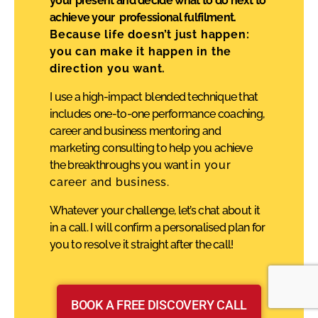
your present and decide what to do next to
achieve your professional fulfilment.
Because life doesn’t just happen:
you can make it happen in the
direction you want.
I use a high-impact blended technique that
includes one-to-one performance coaching,
career and business mentoring and
marketing consulting to help you achieve
the breakthroughs you want
in your
career and business.
Whatever your challenge, let’s chat about it
in a call. I will confirm a personalised plan for
you to resolve it straight after the call!
BOOK A FREE DISCOVERY CALL