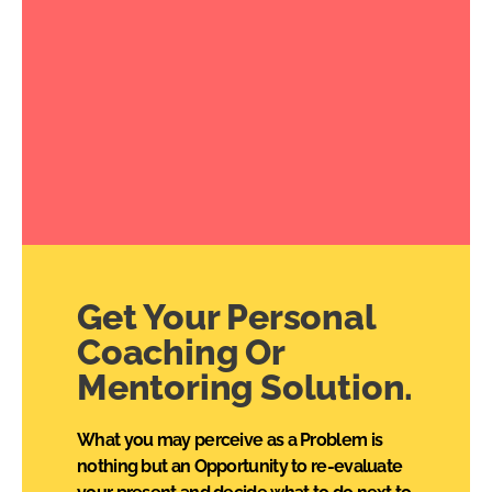
Get Your Personal
Coaching Or
Mentoring Solution.
What you may perceive as a Problem is
nothing but an Opportunity to re-evaluate