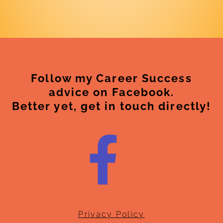
Follow my Career Success
advice on Facebook.
Better yet, get in touch directly!
Privacy Policy