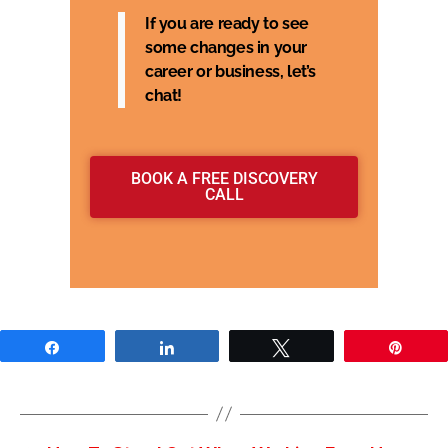
If you are ready to see
some changes in your
career or business, let’s
chat!
BOOK A FREE DISCOVERY
CALL
Share
Share
Tweet
Pin