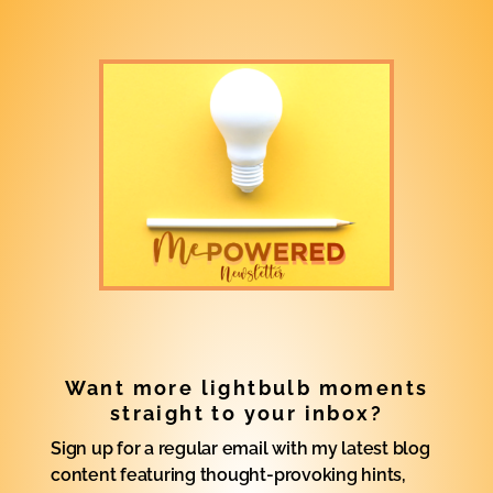
Want more lightbulb moments
straight to your inbox?
Sign up for a regular email with my latest blog
content featuring thought-provoking hints,