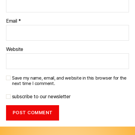
Email
*
Website
Save my name, email, and website in this browser for the
next time I comment.
subscribe to our newsletter