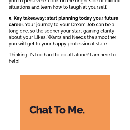
you to persevere. Look on the bright side of difficult
situations and learn how to laugh at yourself.
5. Key takeaway: start planning today your future
career.
Your journey to your Dream Job can be a
long one, so the sooner your start gaining clarity
about your Likes, Wants and Needs the smoother
you will get to your happy professional state.
Thinking it’s too hard to do all alone? I am here to
help!
Chat To Me.