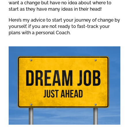
want a change but have no idea about where to
start as they have many ideas in their head!
Here’s my advice to start your journey of change by
yourself, if you are not ready to fast-track your
plans with a personal Coach.