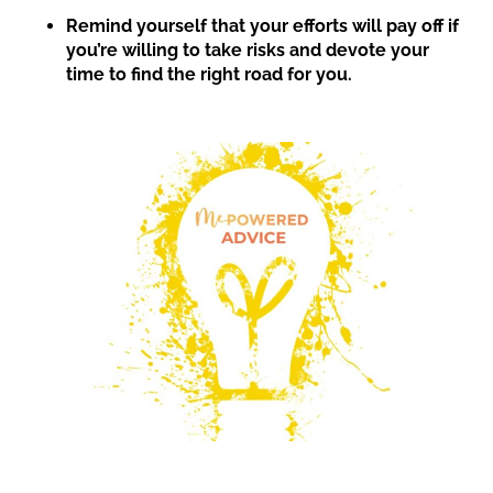
Remind yourself that your efforts will pay off if
you’re willing to take risks and devote your
time to find the right road for you.