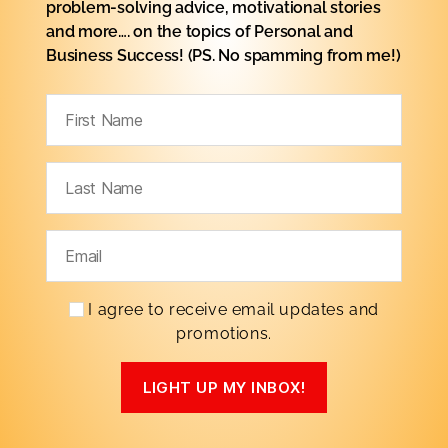
problem-solving advice, motivational stories
and more…. on the topics of Personal
and
Business Success! (PS. No spamming from me!)
I agree to receive email updates and
promotions.
LIGHT UP MY INBOX!