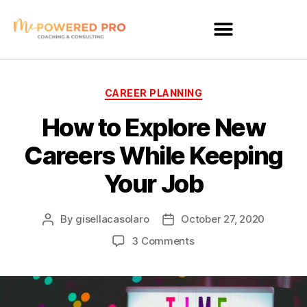
CAREER PLANNING
How to Explore New
Careers While Keeping
Your Job
By
gisellacasolaro
October 27, 2020
3 Comments