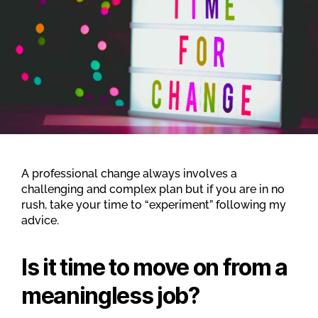
A professional change always involves a
challenging and complex plan but if you are in no
rush, take your time to “experiment” following my
advice.
Is it time to move on from a
meaningless job
?