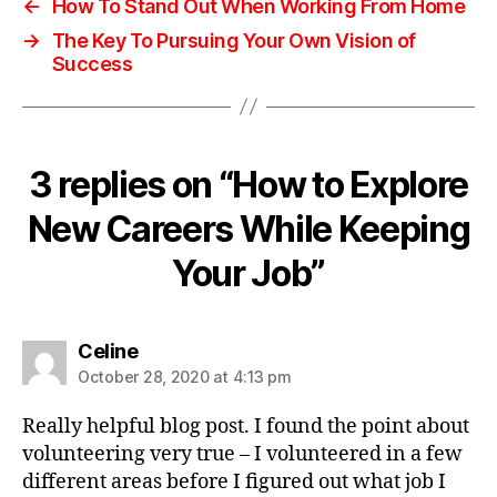
←
How To Stand Out When Working From Home
→
The Key To Pursuing Your Own Vision of
Success
3 replies on “How to Explore
New Careers While Keeping
Your Job”
Celine
October 28, 2020 at 4:13 pm
Really helpful blog post. I found the point about
volunteering very true – I volunteered in a few
different areas before I figured out what job I