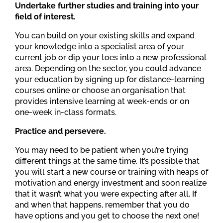
Undertake further studies and training into your
field of interest.
You can build on your existing skills and expand
your knowledge into a specialist area of your
current job or dip your toes into a new professional
area. Depending on the sector, you could advance
your education by signing up for distance-learning
courses online or choose an organisation that
provides intensive learning at week-ends or on
one-week in-class formats.
Practice and persevere.
You may need to be patient when you’re trying
different things at the same time. It’s possible that
you will start a new course or training with heaps of
motivation and energy investment and soon realize
that it wasn’t what you were expecting after all. If
and when that happens, remember that you do
have options and you get to choose the next one!