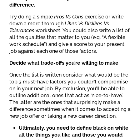
difference.
Try doing a simple
Pros Vs Cons
exercise or write
down a more thorough
Likes Vs Dislikes Vs
Tolerances
worksheet. You could also write a list of
all the qualities that matter to you (e.g. “A flexible
work schedule”) and give a score to your present
job against each one of those factors.
Decide what trade-offs you’re willing to make
Once the list is written consider what would be the
top 3 must-have factors you couldn’t compromise
on in your next job. By exclusion, you’ll be able to
outline additional ones that act as ‘nice-to-have’.
The latter are the ones that surprisingly make a
difference sometimes when it comes to accepting a
new job offer or taking a new career direction.
Ultimately, you need to define black on white
all the things you like and those you would