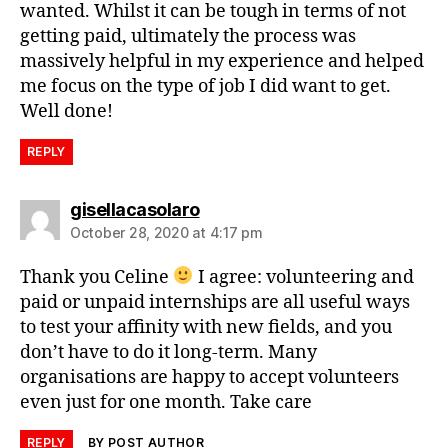
wanted. Whilst it can be tough in terms of not
getting paid, ultimately the process was
massively helpful in my experience and helped
me focus on the type of job I did want to get.
Well done!
REPLY
gisellacasolaro
October 28, 2020 at 4:17 pm
Thank you Celine
I agree: volunteering and
paid or unpaid internships are all useful ways
to test your affinity with new fields, and you
don’t have to do it long-term. Many
organisations are happy to accept volunteers
even just for one month. Take care
REPLY
BY POST AUTHOR