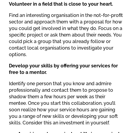
Volunteer in a field that is close to your heart.
Find an interesting organisation in the not-for-profit
sector and approach them with a proposal for how
you could get involved in what they do. Focus on a
specific project or ask them about their needs. You
could pick a group that you already follow or
contact local organisations to investigate your
options.
Develop your skills by offering your services for
free to a mentor.
Identify one person that you know and admire
professionally and contact them to propose to
shadow them a few hours per week as their
mentee. Once you start this collaboration, you’ll
soon realize how your service hours are gaining
you a range of new skills or developing your soft
skills. Consider this an investment in yourself.