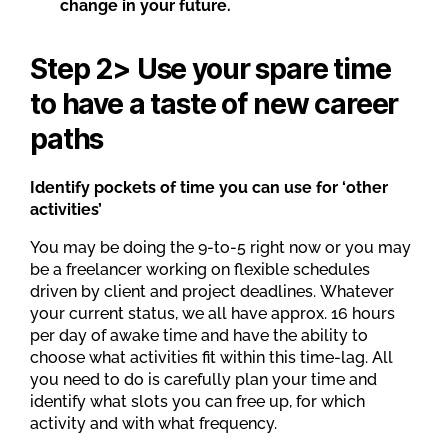
change in your future.
Step 2> Use your spare time
to have a taste of new career
paths
Identify pockets of time you can use for ‘other
activities’
You may be doing the 9-to-5 right now or you may
be a freelancer working on flexible schedules
driven by client and project deadlines. Whatever
your current status, we all have approx. 16 hours
per day of awake time and have the ability to
choose what activities fit within this time-lag. All
you need to do is carefully plan your time and
identify what slots you can free up, for which
activity and with what frequency.