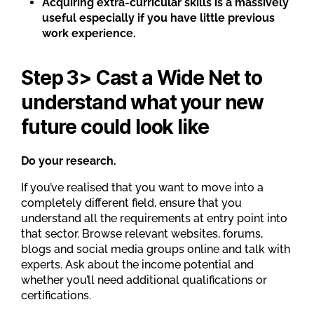
Acquiring extra-curricular skills is a massively
useful especially if you have little previous
work experience.
Step 3> Cast a Wide Net to
understand what your new
future could look like
Do your research.
If you’ve realised that you want to move into a
completely different field, ensure that you
understand all the requirements at entry point into
that sector. Browse relevant websites, forums,
blogs and social media groups online and talk with
experts. Ask about the income potential and
whether you’ll need additional qualifications or
certifications.