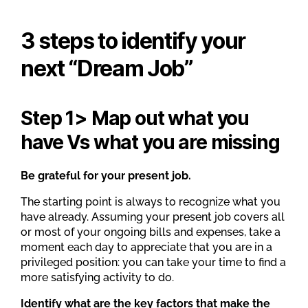
3 steps to identify your
next “Dream Job”
Step 1> Map out what you
have Vs what you are missing
Be grateful for your present job.
The starting point is always to recognize what you
have already. Assuming your present job covers all
or most of your ongoing bills and expenses, take a
moment each day to appreciate that you are in a
privileged position: you can take your time to find a
more satisfying activity to do.
Identify what are the key factors that make the