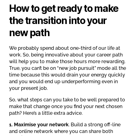
How to get ready to make
the transition into your
new path
We probably spend about one-third of our life at
work. So, being innovative about your career path
will help you to make those hours more rewarding.
True, you can’t be on “new job pursuit” mode all the
time because this would drain your energy quickly
and you would end up underperforming even in
your present job.
So, what steps can you take to be well prepared to
make that change once you find your next chosen
path? Here’s a little extra advice.
1. Maximise your network
. Build a strong off-line
and online network where you can share both