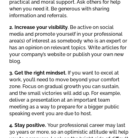
practical and moral support. Ask others for help
when you need it. Be generous with sharing
information and referrals.
2. Increase your visibility
. Be active on social
media and promote yourself in your professional
area(s) of interest as somebody who is an expert or
has an opinion on relevant topics. Write articles for
your company’s website or publish your own new
blog.
3. Get the right mindset.
If you want to excel at
work, you’ll need to move beyond your comfort
zone. Focus on gradual growth you can sustain,
and the small victories will add up. For example,
deliver a presentation at an important team
meeting as a way to prepare for a bigger public
speaking event you are due to host.
4. Stay positive.
Your professional career may last
30 years or more, so an optimistic attitude will help