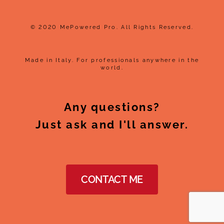
© 2020 MePowered Pro. All Rights Reserved.
Made in Italy. For professionals anywhere in the
world.
Any questions?
Just ask and I'll answer.
CONTACT ME