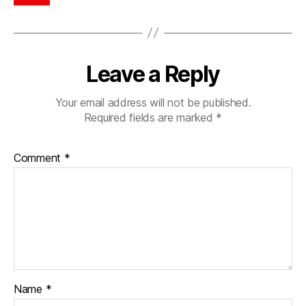
Leave a Reply
Your email address will not be published.
Required fields are marked
*
Comment
*
Name
*