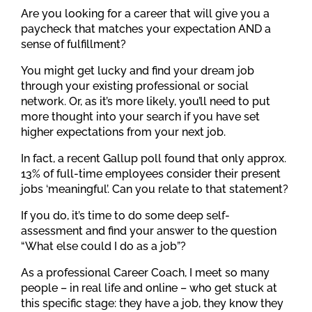
Are you looking for a career that will give you a
paycheck that matches your expectation AND a
sense of fulfillment?
You might get lucky and find your dream job
through your existing professional or social
network. Or, as it’s more likely, you’ll need to put
more thought into your search if you have set
higher expectations from your next job.
In fact, a recent Gallup poll found that only approx.
13% of full-time employees consider their present
jobs ‘meaningful’. Can you relate to that statement?
If you do, it’s time to do some deep self-
assessment and find your answer to the question
“What else could I do as a job”?
As a professional Career Coach, I meet so many
people – in real life and online – who get stuck at
this specific stage: they have a job, they know they